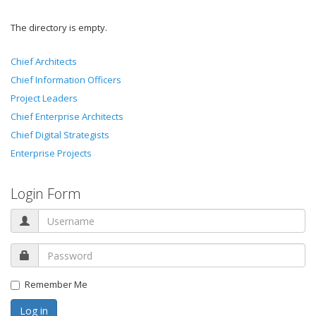
The directory is empty.
Chief Architects
Chief Information Officers
Project Leaders
Chief Enterprise Architects
Chief Digital Strategists
Enterprise Projects
Login Form
Remember Me
Log in