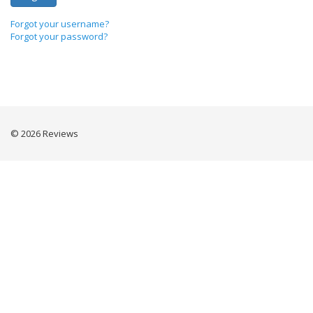
Forgot your username?
Forgot your password?
© 2026 Reviews